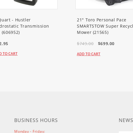
VA
VA
44S9M
Quart - Hustler
21" Toro Personal Pace
44S9M
drostatic Transmission
SMARTSTOW Super Recycl
1VM
l (606952)
Mower (21565)
0VM
2.95
$749.00
$699.00
A
A
D TO CART
ADD TO CART
A
A
A
A
A
A
VA
A
VA
BUSINESS HOURS
NEWS
A
VA
Monday - Friday: