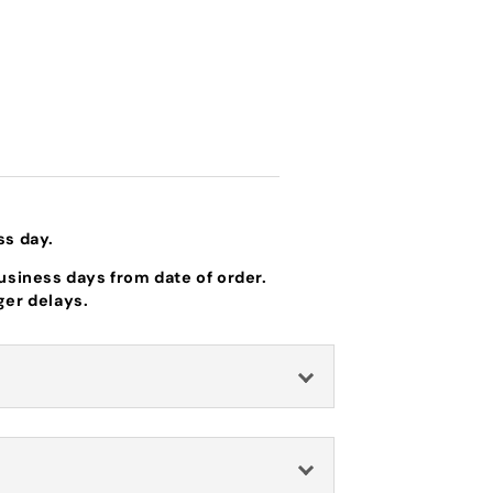
ss day.
business days from date of order.
ger delays.
Idler Spring
Fits specific Hustler