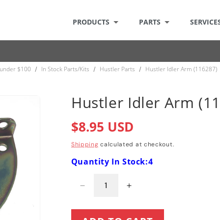
PRODUCTS
PARTS
SERVICE
 under $100
In Stock Parts/Kits
Hustler Parts
Hustler Idler Arm (116287)
/
/
/
Hustler Idler Arm (1
Regular
$8.95 USD
price
Shipping
calculated at checkout.
Quantity In Stock:4
Decrease
Increase
quantity
quantity
for
for