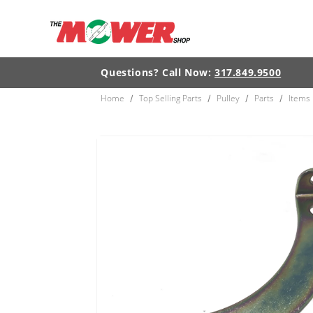
Skip to
content
Questions? Call Now:
317.849.9500
Home
Top Selling Parts
Pulley
Parts
Items
/
/
/
/
Skip to
product
information