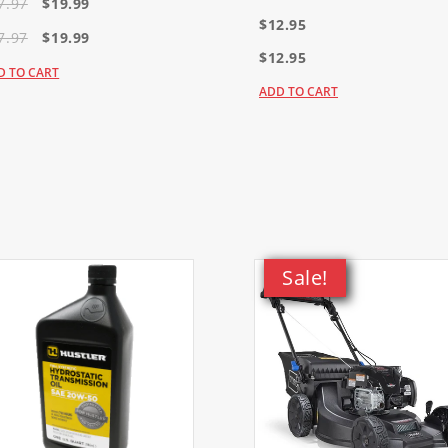
7.97
$19.99
VM
$12.95
VA
7.97
$19.99
VA
$12.95
D TO CART
ADD TO CART
40U
M
M
A
A
A
40U
Sale!
40U
M
M
A
A
25U
VA