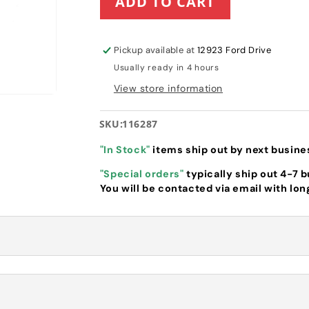
ADD TO CART
Hustler
Hustler
Idler
Idler
Arm
Arm
(116287)
(116287)
Pickup available at
12923 Ford Drive
Usually ready in 4 hours
View store information
SKU:
116287
"In Stock"
items ship out by next busine
"Special orders"
typically ship out 4-7 
You will be contacted via email with lon
 Idler Arm (
116287
)
Supports deck belt with Idler Pulley and 
r SD and Raptor SDX models