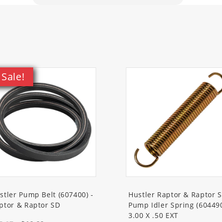
1VM
A
A
A
A
VA
Sale!
A
VA
44U7M
0VM
1VM
VA
M
VA
stler Pump Belt (607400) -
Hustler Raptor & Raptor 
VM
ptor & Raptor SD
Pump Idler Spring (60449
VA
3.00 X .50 EXT