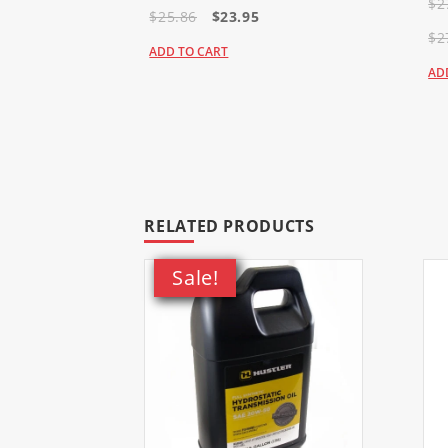
$2
937862 - HTRTLS052KAWFR691
$25.86
$23.95
938613 - HTRTLL052KAWFR691
$2
938977 - HTRTLL042KAWFR651
ADD TO CART
AD
Raptor SD
934547US - HTRSDS048KOHKT7
934760 - HTRSDS054KOHKT740
934778 - HTRSDS060KOHKT745
935825 - HTRSDS048KOHKT740
935833 - HTRSDS054KOHKT740
RELATED PRODUCTS
935841 - HTRSDS060KOHKT745
935858US - HTRSDS048KOHKT7
Sale!
935866US - HTRSDS054KOHKT7
935882 - HTRSDS054KOHKT740
935916 - HTRSDS060KOHKT745
936682 - HTRSDS036KOHKT725
936708 - HTRSDS042KOHKT725
936716US - HTRSDS042KOHKT7
937789 - HTRSDS048KAWFR691