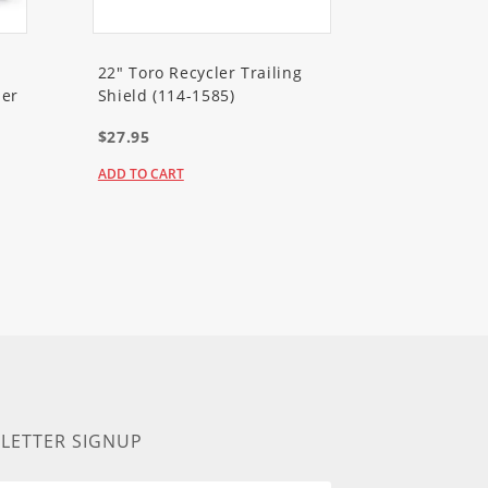
22" Toro Recycler Trailing
er
Shield (114-1585)
$27.95
ADD TO CART
LETTER SIGNUP