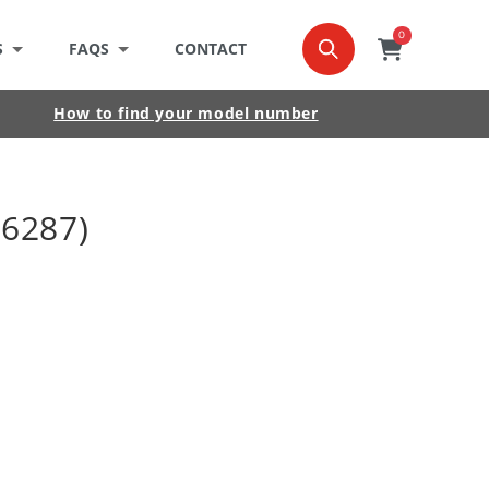
0
0
item
Cart
S
FAQS
CONTACT
How to find your model number
16287)