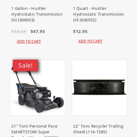
22320
(Dingo TX 525 Wide Track
Compact Utility Loader)
1 Gallon - Hustler
1 Quart - Hustler
Hydrostatic Transmission
Hydrostatic Transmission
22323
(TX 525 Compact Utility
Oil (606953)
Oil (606952)
Loader)
22323G
(TX 525 Compact Tool
$54.23
$47.95
$12.95
Carrier)
ADD TO CART
ADD TO CART
22324
(TX 525 Wide Track Compact
Utility Loader)
22333
(TX 525 Compact Utility
Sale!
Loader)
22334
(TX 525 Wide Track Compact
Utility Loader)
22972
(TRX-16 Trencher)
22972G
(TRX-16 Trencher)
22973
(TRX-20 Trencher)
22973G
(TRX-20 Trencher)
22973HD
(TRX-20 Trencher)
22974
(TRX-26 Trencher)
21" Toro Personal Pace
22" Toro Recycler Trailing
SMARTSTOW Super
Shield (114-1585)
22983
(TRX-250 Trencher)