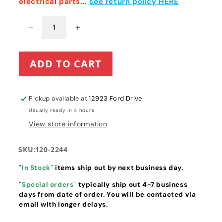
electrical parts...
see return policy HERE
Decrease
Increase
quantity
quantity
for
for
ADD TO CART
Toro
Toro
TimeCutter
TimeCutter
/
/
Titan
Titan
Pickup available at
12923 Ford Drive
Hourmeter
Hourmeter
Usually ready in 4 hours
(120-
(120-
View store information
2244)
2244)
SKU:
120-2244
"In Stock"
items ship out by next business day.
"Special orders"
typically ship out 4-7 business
days from date of order. You will be contacted via
email with longer delays.