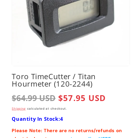
Open
media
Toro TimeCutter / Titan
1
Hourmeter (120-2244)
in
modal
Regular
$64.99 USD
Sale
$57.95 USD
price
price
Shipping
calculated at checkout.
Quantity In Stock:4
Please Note: There are no returns/refunds on