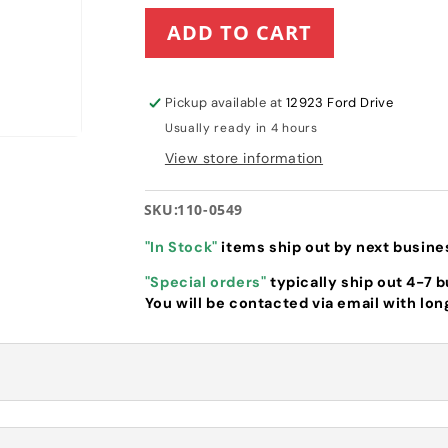
for
for
ADD TO CART
Toro
Toro
Spring
Spring
Arm
Arm
HOC
HOC
Pickup available at
12923 Ford Drive
Knob
Knob
Usually ready in 4 hours
(110-
(110-
0549)
0549)
View store information
SKU:
110-0549
"In Stock"
items ship out by next busine
"Special orders"
typically ship out 4-7 
You will be contacted via email with lon