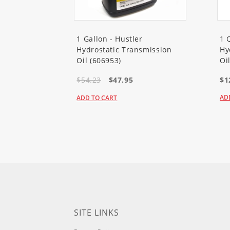
20095
(Super Recycler Lawn M
20095C
(Super Recycler Lawn 
1 Gallon - Hustler
1 
Hydrostatic Transmission
Hy
20099
(Super Recycler Lawn M
Oil (606953)
Oi
$54.23
$47.95
$1
20192
(Super Bagger Lawn Mow
AD
ADD TO CART
20194
(Super Bagger Lawn Mow
20197
(Super Bagger Lawn Mow
20332
(22in Recycler Lawn Mow
20332C
(22in Recycler Lawn M
20333
(22in Recycler Lawn Mow
SITE LINKS