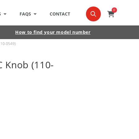
0
0
item
Cart
S
FAQS
CONTACT
How to find your model number
110-0549)
 Knob (110-