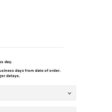
ss day.
business days from date of order.
ger delays.