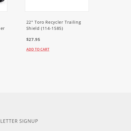
22" Toro Recycler Trailing
er
Shield (114-1585)
$27.95
ADD TO CART
LETTER SIGNUP