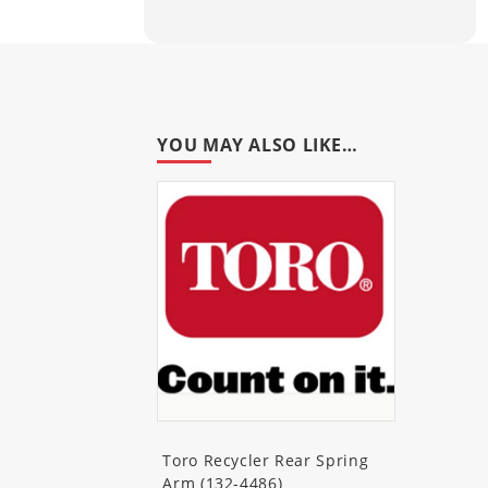
10671
(Insight Lawn Mower)
10672
(Insight Gold Lawn Mow
10673
(Insight Gold Lawn Mow
YOU MAY ALSO LIKE…
10682
(Insight Lawn Mower)
10683
(Insight Lawn Mower)
10684C
(Insight Lawn Mower)
10685
(Insight Lawn Mower)
10765
(Insight Platinum Lawn
10780
(Insight Platinum Lawn
Toro Recycler Rear Spring
10785
(Insight Platinum Lawn
Arm (132-4486)