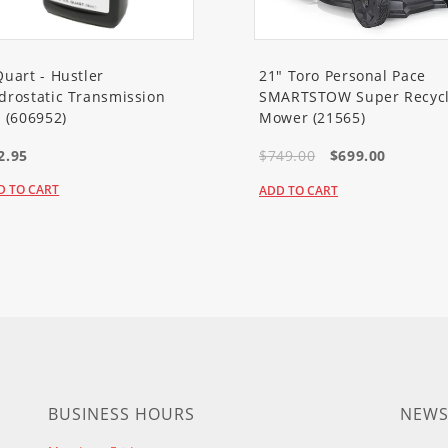
ower)
Mower)
Quart - Hustler
21" Toro Personal Pace
drostatic Transmission
SMARTSTOW Super Recycl
ower)
l (606952)
Mower (21565)
2.95
$749.00
$699.00
er)
D TO CART
ADD TO CART
er)
er)
er)
ower)
er)
BUSINESS HOURS
NEWS