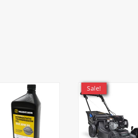
 Mower)
 Mower)
 Mower)
Kit, 21in Heavy-Duty Hi-Vac Walk-Behind Lawn Mower)
Sale!
Kit, 21in Heavy-Duty Hi-Vac Walk-Behind Lawn Mower)
ower)
Mower)