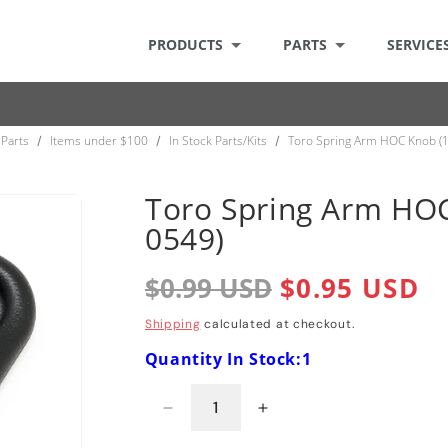
PRODUCTS
PARTS
SERVICE
Parts
Items under $100
In Stock Parts/Kits
Toro Spring Arm HOC Knob (
/
/
/
Toro Spring Arm HOC
0549)
Regular
$0.99 USD
Sale
$0.95 USD
price
price
Shipping
calculated at checkout.
Quantity In Stock:1
Decrease
Increase
quantity
quantity