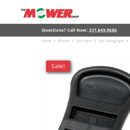
Skip to
content
Questions? Call Now:
317.849.9500
Home
Wheels
Toro Parts
Top Selling Parts
/
/
/
/
Skip to
product
Sale!
information