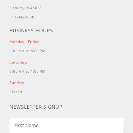
Fishers, IN 46038
317-849-9500
BUSINESS HOURS
Monday - Friday:
8:00 AM to 5:00 PM
Saturday:
9:00 AM to 1:00 PM
Sunday:
Closed
NEWSLETTER SIGNUP