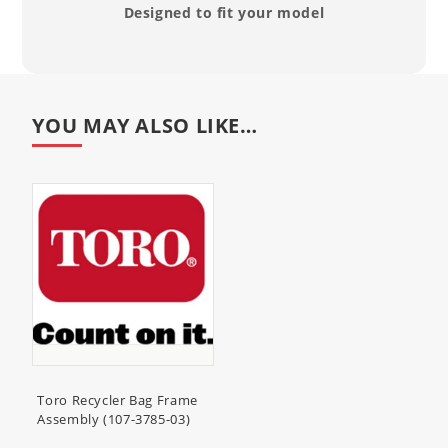
Designed to fit your model
20795 (53cm Super Recycler
Lawnmower)
59301 (Bagger Kit, 2002-2006 22in
Steel Deck Lawnmowers)
YOU MAY ALSO LIKE…
Toro Recycler Bag Frame
Assembly (107-3785-03)