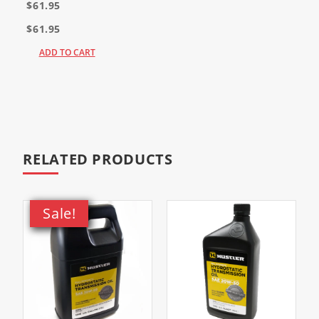
$61.95
$61.95
ADD TO CART
RELATED PRODUCTS
Sale!