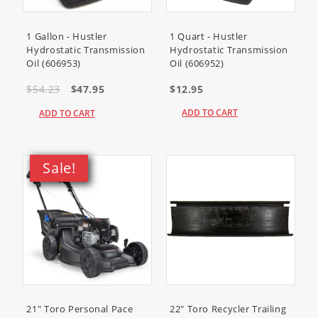
1 Gallon - Hustler
1 Quart - Hustler
Hydrostatic Transmission
Hydrostatic Transmission
Oil (606953)
Oil (606952)
$54.23
$47.95
$12.95
ADD TO CART
ADD TO CART
Sale!
21" Toro Personal Pace
22" Toro Recycler Trailing