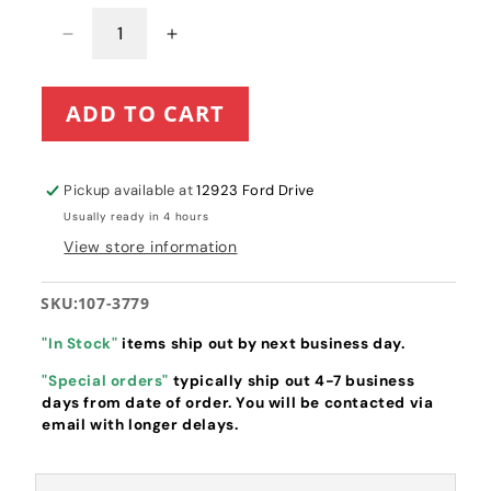
Decrease
Increase
quantity
quantity
for
for
ADD TO CART
Toro
Toro
Recycler
Recycler
22&quot;
22&quot;
Grass
Grass
Pickup available at
12923 Ford Drive
Bag
Bag
Usually ready in 4 hours
Assembly
Assembly
View store information
(107-
(107-
3779)
3779)
-
-
SKU:
107-3779
FABRIC
FABRIC
ONLY
ONLY
"In Stock"
items ship out by next business day.
"Special orders"
typically ship out 4-7 business
days from date of order. You will be contacted via
email with longer delays.