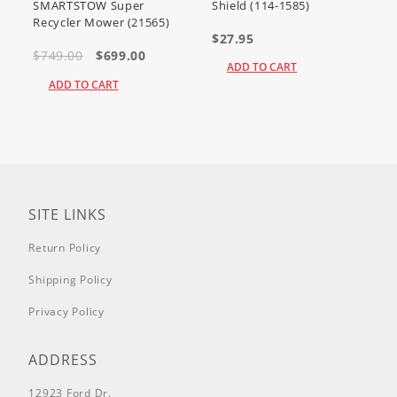
SMARTSTOW Super
Shield (114-1585)
Recycler Mower (21565)
$27.95
$749.00
$699.00
ADD TO CART
ADD TO CART
SITE LINKS
Return Policy
Shipping Policy
Privacy Policy
ADDRESS
12923 Ford Dr.