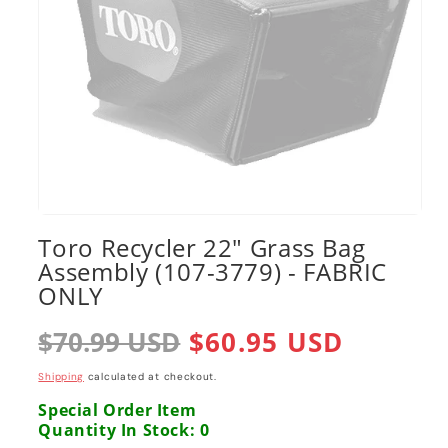
Open
media
Toro Recycler 22" Grass Bag
1
Assembly (107-3779) - FABRIC
in
modal
ONLY
Regular
$70.99 USD
Sale
$60.95 USD
price
price
Shipping
calculated at checkout.
Special Order Item
Quantity In Stock: 0