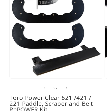
Open
Ope
media
med
1
2
of
1
/
2
in
in
modal
mod
Toro Power Clear 621 /421 /
221 Paddle, Scraper and Belt
RePOWER Kit