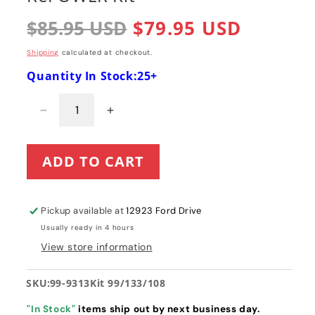
Regular
$85.95 USD
Sale
$79.95 USD
price
price
Shipping
calculated at checkout.
Quantity In Stock:25+
Decrease
Increase
quantity
quantity
for
for
ADD TO CART
Toro
Toro
Power
Power
Clear
Clear
621
621
Pickup available at
12923 Ford Drive
/421
/421
Usually ready in 4 hours
/
/
View store information
221
221
Paddle,
Paddle,
Scraper
Scraper
SKU:
99-9313Kit 99/133/108
and
and
Belt
Belt
"In Stock"
items ship out by next business day.