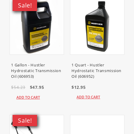
Sale!
38451
(Power Clear 621 R
Snowthrower)
38452
(Power Clear 621 E
Snowthrower)
38453
(Power Clear 621 ZR
Snowthrower)
38454
(Power Clear Snowthrower)
1 Gallon - Hustler
1 Quart - Hustler
Hydrostatic Transmission
Hydrostatic Transmission
Oil (606953)
Oil (606952)
38458
(Power Clear 621 QZR
Snowthrower)
$54.23
$47.95
$12.95
38459
(Power Clear 621 QZE
ADD TO CART
ADD TO CART
Snowthrower)
38564
(CCR 6053 Quick Clear
Sale!
Snowthrower)