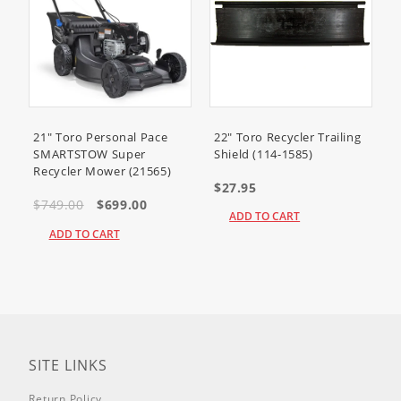
38567
(CCR 6053 R Quick Clear
Snowthrower)
38569
(CCR 6053 ES Quick Clear
Snowthrower)
38571
(CCR 6053 Quick Clear
Snowthrower)
21" Toro Personal Pace
22" Toro Recycler Trailing
SMARTSTOW Super
Shield (114-1585)
Recycler Mower (21565)
38575
(CCR 6053 Quick Clear
$27.95
Snowthrower)
$749.00
$699.00
ADD TO CART
38576
(CCR 6053 Quick Clear
ADD TO CART
Snowthrower)
38577
(CCR 6053 Quick Clear
Snowthrower)
38578
(Power Clear Snowthrower)
SITE LINKS
38581
(Power Clear Snowthrower)
Return Policy