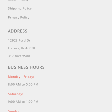
38582
(Power Clear Snowthrower)
Shipping Policy
Privacy Policy
38583
(Power Clear Snowthrower)
ADDRESS
38584
(Power Clear Snowthrower)
12923 Ford Dr.
38585
(Power Clear Snowthrower)
Fishers, IN 46038
317-849-9500
38586
(Power Clear Snowthrower)
BUSINESS HOURS
38587
(Power Clear Snowthrower)
Monday - Friday:
38588
(Power Clear Snowthrower)
8:00 AM to 5:00 PM
38589
(Power Clear Snowthrower)
Saturday:
9:00 AM to 1:00 PM
38593
(Power Clear Snowthrower)
Sunday: