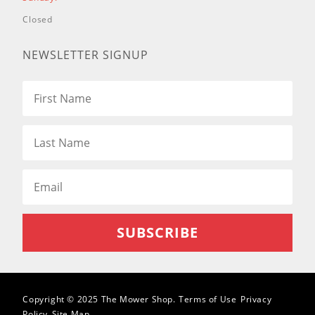
34001 (Insight Snowthrower)
Closed
34002 (Insight Snowthrower)
NEWSLETTER SIGNUP
38451 (PowerClear 621 R
Snowthrower)
38452 (PowerClear 621 E
Snowthrower)
38453 (PowerClear 621 ZR
Snowthrower)
38454 (PowerClear Snowthrower)
38458 (PowerClear 621 QZR
Snowthrower)
38459 (PowerClear 621 QZE
Snowthrower)
38564 (CCR6053 Quick Clear
Snowthrower)
38567 (CCR6053 R Quick Clear
Snowthrower)
Copyright © 2025 The Mower Shop.
Terms of Use
Privacy
Policy
Site Map