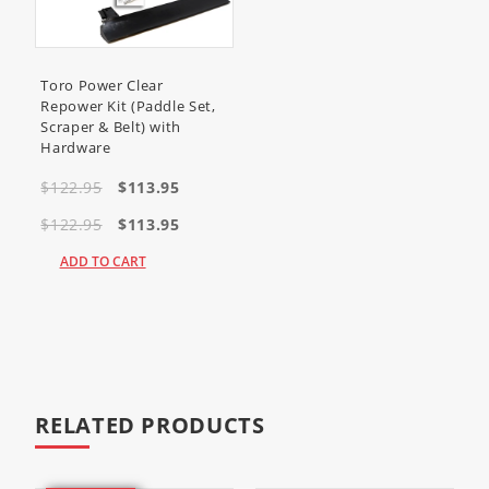
Screw Hex Head (
321-4
)
(Quantity 4)
Screw Hex Head (
321-8
)
Toro Power Clear
(Quantity 8)
Repower Kit (Paddle Set,
Toro Scraper 161-0963 requires
Scraper & Belt) with
Shoulder bolt (
136-7198
)
Hardware
(Quantity 2)
$122.95
$113.95
Lock Nut (ni)
(
3296-39
)
(Quantity 2)
$122.95
$113.95
Fits Toro models
ADD TO CART
<
34001
(Insight Snowthrower)
RELATED PRODUCTS
34002
(Insight Snowthrower)