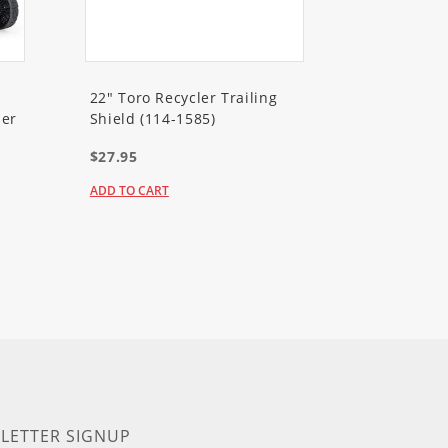
22" Toro Recycler Trailing
er
Shield (114-1585)
$27.95
ADD TO CART
LETTER SIGNUP