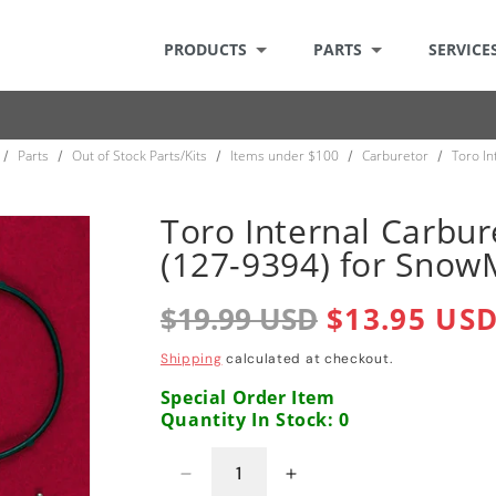
PRODUCTS
PARTS
SERVICE
Parts
Out of Stock Parts/Kits
Items under $100
Carburetor
Toro In
/
/
/
/
/
Toro Internal Carbur
(127-9394) for Snow
Regular
$19.99 USD
Sale
$13.95 US
price
price
Shipping
calculated at checkout.
Special Order Item
Quantity In Stock: 0
Decrease
Increase