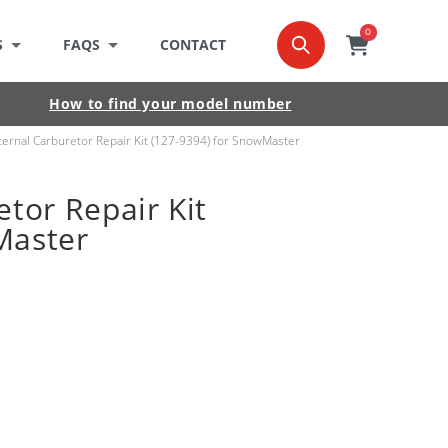
0
0
item
Cart
S
FAQS
CONTACT
How to find your model number
ternal Carburetor Repair Kit (127-9394) for SnowMaster
etor Repair Kit
Master
D