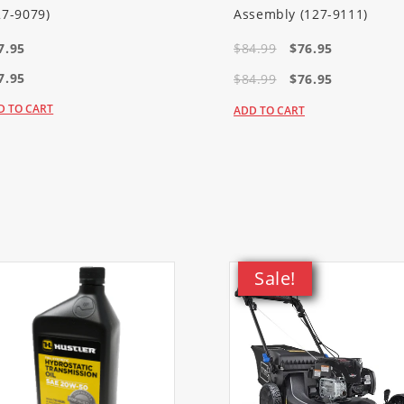
wthrower)
27-9079)
Assembly (127-9111)
7.95
$84.99
$76.95
wthrower)
7.95
$84.99
$76.95
D TO CART
ADD TO CART
Sale!