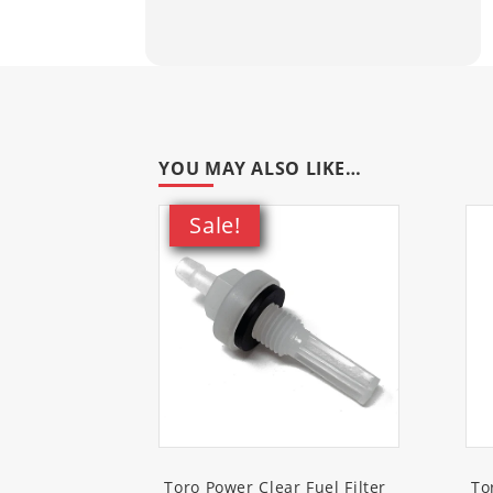
38711
(SnowMax 724 QXE Snow
38720
(SnowMax 724 ZXR Snow
38721
(SnowMax 724 QXE Snow
YOU MAY ALSO LIKE…
38752
(Power Clear 721 R Snow
Sale!
38753
(Power Clear 721 E Snow
38754
(Power Clear 721 R-C C
38756
(Power Clear 721 QZE S
38811
(Power Max 724 OE Sno
38812
(Power Max 724 OE Sno
Toro Power Clear Fuel Filter
To