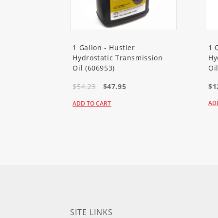
1 Gallon - Hustler
1 
Hydrostatic Transmission
Hy
Oil (606953)
Oi
$54.23
$47.95
$1
AD
ADD TO CART
SITE LINKS