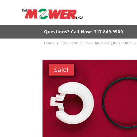
Skip to
content
Questions? Call Now:
317.849.9500
Home
Toro Parts
Powerlite R & E (38272/38282)
/
/
Skip to
product
Sale!
information