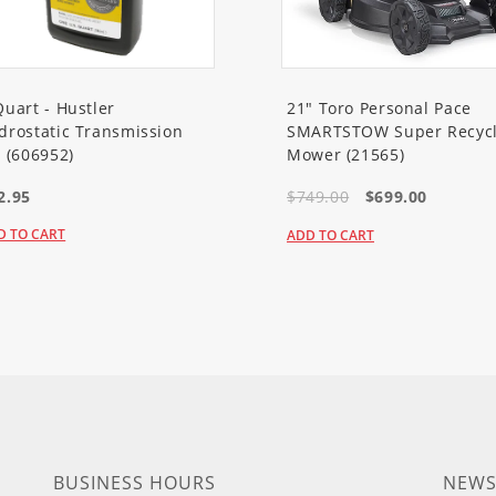
Quart - Hustler
21" Toro Personal Pace
drostatic Transmission
SMARTSTOW Super Recycl
l (606952)
Mower (21565)
2.95
$749.00
$699.00
D TO CART
ADD TO CART
BUSINESS HOURS
NEWS