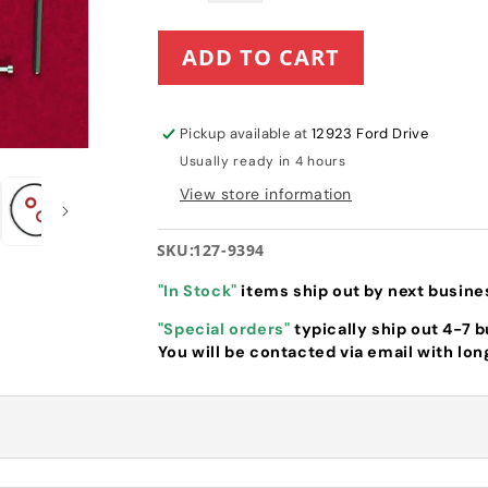
quantity
quantity
for
for
ADD TO CART
Toro
Toro
Internal
Internal
Carburetor
Carburetor
Repair
Repair
Pickup available at
12923 Ford Drive
Kit
Kit
Usually ready in 4 hours
(127-
(127-
9394)
9394)
View store information
for
for
SnowMaster
SnowMaster
SKU:
127-9394
"In Stock"
items ship out by next busine
"Special orders"
typically ship out 4-7 
You will be contacted via email with lon
e Kit