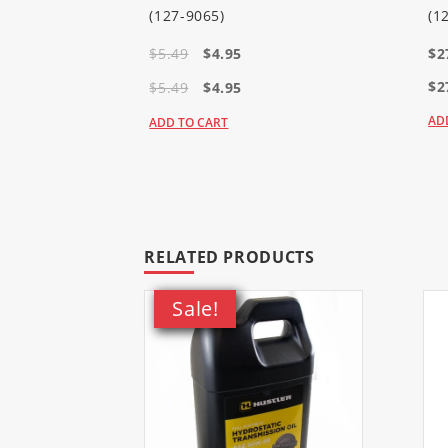
38813
(Power Max 726 OE Sno
(127-9065)
(1
$5.49
$4.95
$2
38814
(Power Max 726 OE Sno
$2
$5.49
$4.95
AD
ADD TO CART
RELATED PRODUCTS
Sale!