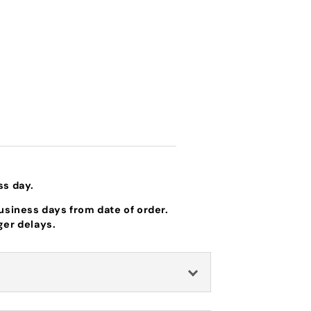
ss day.
business days from date of order.
ger delays.