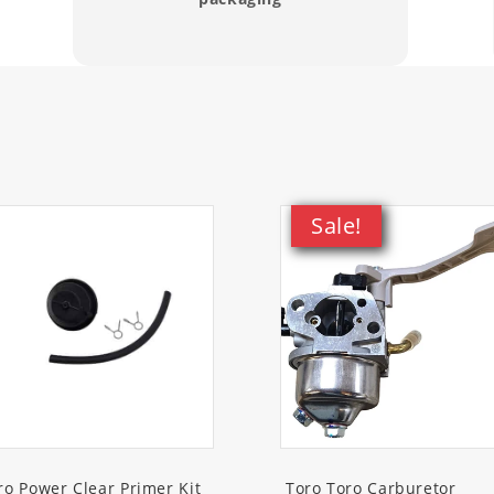
thrower)
thrower)
thrower)
thrower)
Sale!
thrower)
ommercial Snowthrower)
nowthrower)
wthrower)
wthrower)
ro Power Clear Primer Kit
Toro Toro Carburetor