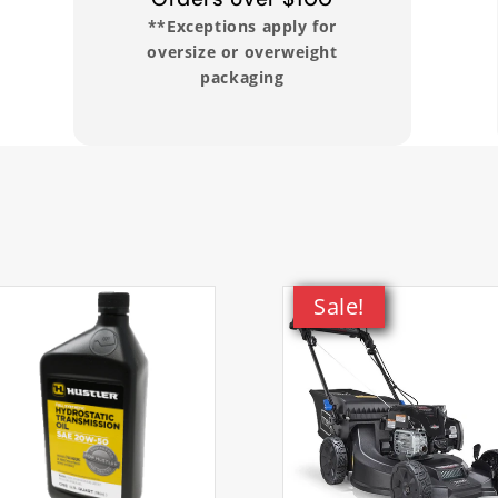
**Exceptions apply for
oversize or overweight
packaging
udes all electrical components. This item exclusively fits th
ior to ordering.
Sale!
m 60V MAX 22in Recycler Lawn Mower
em 60V MAX 22in Recycler Lawn Mower
m 60V MAX 22in Recycler Lawn Mower