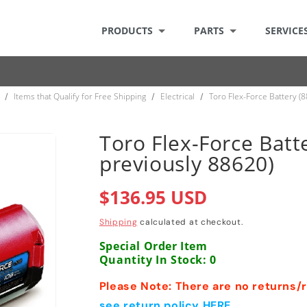
PRODUCTS
PARTS
SERVICE
Items that Qualify for Free Shipping
Electrical
Toro Flex-Force Battery (
/
/
/
Toro Flex-Force Batt
previously 88620)
Regular
$136.95 USD
price
Shipping
calculated at checkout.
Special Order Item
Quantity In Stock: 0
Please Note: There are no returns/re
see return policy HERE