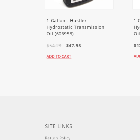
20363T
Flex-Force Power Syst
1 Gallon - Hustler
1 
Hydrostatic Transmission
Hy
Oil (606953)
Oi
20367
Flex-Force Power Syste
$54.23
$47.95
$1
AD
ADD TO CART
20367T
Flex-Force Power Syst
21356
Flex-Force Power Syste
21356T
Flex-Force Power Syst
21357
Flex-Force Power Syste
SITE LINKS
Return Policy
21388
60V 21in Super Recycle