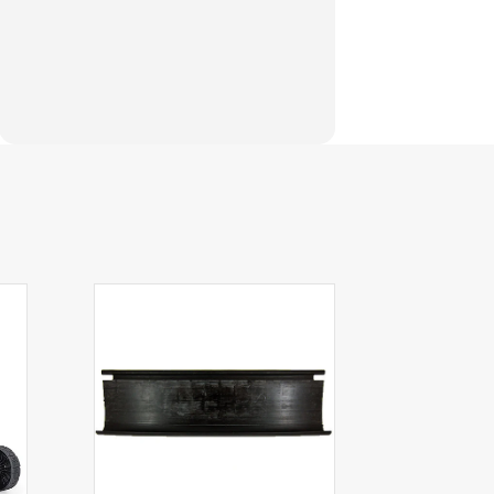
e models listed. If you need