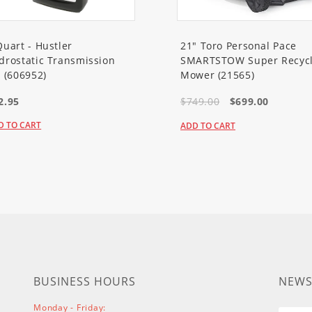
em 60V MAX 22in Recycler Lawn Mower
Quart - Hustler
21" Toro Personal Pace
drostatic Transmission
SMARTSTOW Super Recycl
l (606952)
Mower (21565)
m 60V MAX 21in Recycler Lawn Mower
2.95
$749.00
$699.00
D TO CART
ADD TO CART
em 60V MAX 21in Recycler Lawn Mower
m 60V MAX 21in Recycler Lawn Mower with SmartStow
em 60V MAX 21in Recycler Lawn Mower with SmartStow
m 60V MAX 21in Recycler Lawn Mower with SmartStow
BUSINESS HOURS
NEWS
Monday - Friday:
r Lawn Mower