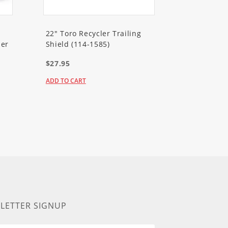
22" Toro Recycler Trailing
er
Shield (114-1585)
$27.95
ADD TO CART
LETTER SIGNUP