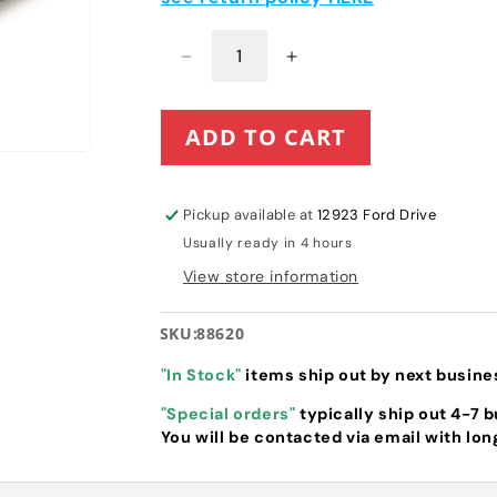
Decrease
Increase
quantity
quantity
for
for
ADD TO CART
Toro
Toro
Flex-
Flex-
Force
Force
Battery
Battery
Pickup available at
12923 Ford Drive
(88920
(88920
Usually ready in 4 hours
previously
previously
88620)
88620)
View store information
SKU:
88620
"In Stock"
items ship out by next busine
"Special orders"
typically ship out 4-7 
You will be contacted via email with lon