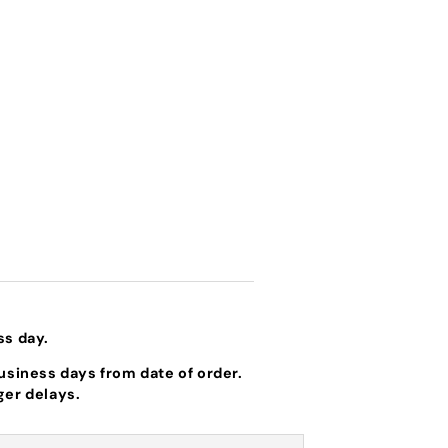
ss day.
business days from date of order.
ger delays.