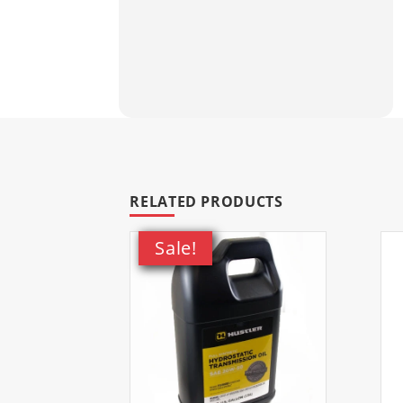
Please Note:
Return policy excl
assistance please contact us pr
Fits Toro models
RELATED PRODUCTS
Sale!
20361
Flex-Force Power Syste
20361T
Flex-Force Power Syst
20363
Flex-Force Power Syste