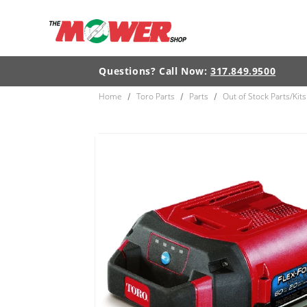
Skip to
content
Questions? Call Now:
317.849.9500
Home
Toro Parts
Parts
Out of Stock Parts/Kits
/
/
/
Skip to
product
information