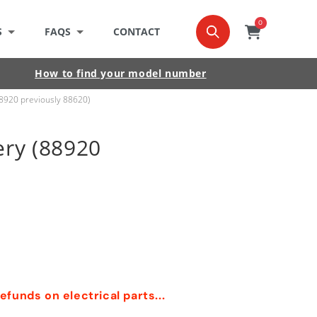
0
0
item
Cart
S
FAQS
CONTACT
How to find your model number
88920 previously 88620)
ery (88920
funds on electrical parts...