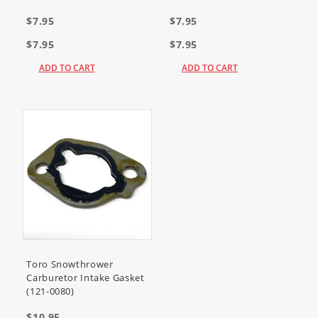
$7.95
$7.95
$7.95
$7.95
ADD TO CART
ADD TO CART
Toro Snowthrower
Carburetor Intake Gasket
(121-0080)
$10.95