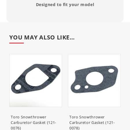
Designed to fit your model
YOU MAY ALSO LIKE…
Toro Snowthrower
Toro Snowthrower
Carburetor Gasket (121-
Carburetor Gasket (121-
0076)
0078)