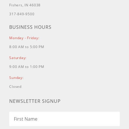
Fishers, IN 46038
317-849-9500
BUSINESS HOURS
Monday - Friday:
8:00 AM to 5:00 PM
Saturday:
9:00 AM to 1:00 PM
Sunday:
Closed
NEWSLETTER SIGNUP