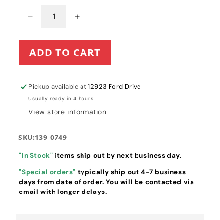
Decrease
Increase
quantity
quantity
for
for
ADD TO CART
Toro
Toro
Complete
Complete
Carburetor
Carburetor
Assembly
Assembly
Pickup available at
12923 Ford Drive
(139-
(139-
Usually ready in 4 hours
0749)
0749)
View store information
SKU:
139-0749
"In Stock"
items ship out by next business day.
"Special orders"
typically ship out 4-7 business
days from date of order. You will be contacted via
email with longer delays.