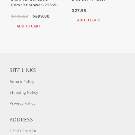
Recycler Mower (21565)
$27.95
$749.00
$699.00
ADD TO CART
ADD TO CART
SITE LINKS
Return Policy
Shipping Policy
Privacy Policy
ADDRESS
12923 Ford Dr.