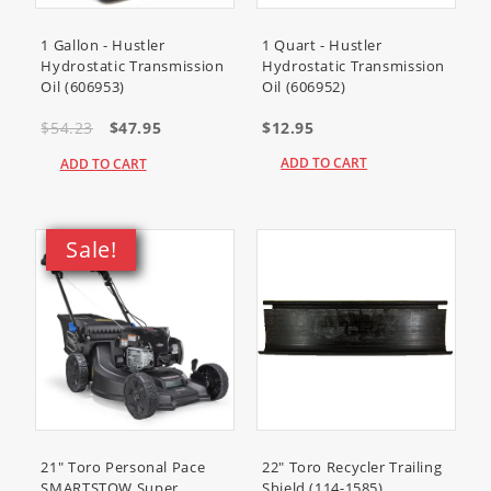
1 Gallon - Hustler
1 Quart - Hustler
Hydrostatic Transmission
Hydrostatic Transmission
Oil (606953)
Oil (606952)
$54.23
$47.95
$12.95
ADD TO CART
ADD TO CART
Sale!
21" Toro Personal Pace
22" Toro Recycler Trailing
SMARTSTOW Super
Shield (114-1585)