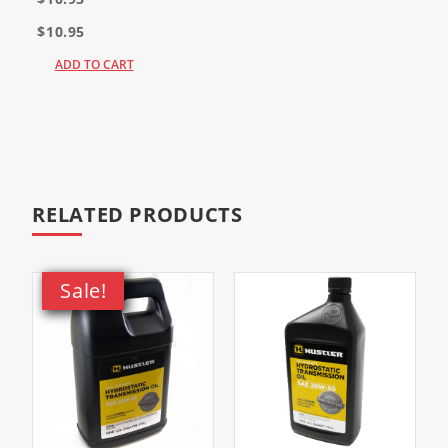
$10.95
ADD TO CART
RELATED PRODUCTS
Sale!