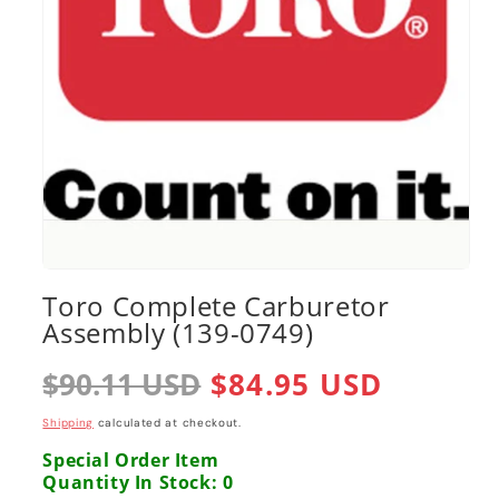
Open
media
Toro Complete Carburetor
1
Assembly (139-0749)
in
modal
Regular
$90.11 USD
Sale
$84.95 USD
price
price
Shipping
calculated at checkout.
Special Order Item
Quantity In Stock: 0