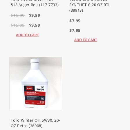
Snowthrower)
518 Auger Belt (117-7733)
SYNTHETIC-20 OZ BTL
38474
(Power Clear 518 ZR
(38913)
Snowthrower)
38475
(Power Clear 518 ZE
$15.99
$9.59
Snowthrower)
$7.95
$15.99
$9.59
$7.95
ADD TO CART
ADD TO CART
Toro Winter Oil, 5W30, 20-
OZ Petro (38908)