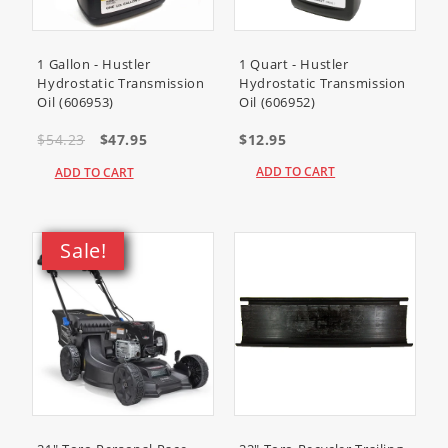
1 Gallon - Hustler
1 Quart - Hustler
Hydrostatic Transmission
Hydrostatic Transmission
Oil (606953)
Oil (606952)
$54.23
$47.95
$12.95
ADD TO CART
ADD TO CART
Sale!