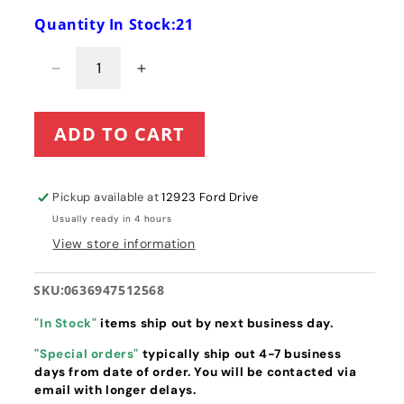
Quantity In Stock:21
Decrease
Increase
quantity
quantity
for
for
ADD TO CART
Toro
Toro
18&quot;
18&quot;
Power
Power
Clear
Clear
Pickup available at
12923 Ford Drive
418
418
Usually ready in 4 hours
/
/
View store information
518
518
Paddle
Paddle
&amp;
&amp;
SKU:
0636947512568
Scraper
Scraper
with
with
"In Stock"
items ship out by next business day.
Hardware
Hardware
"Special orders"
typically ship out 4-7 business
Kit
Kit
days from date of order. You will be contacted via
(38266
(38266
email with longer delays.
&amp;
&amp;