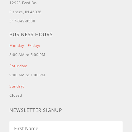
12923 Ford Dr.
Fishers, IN 46038
317-849-9500
BUSINESS HOURS
Monday - Friday:
8:00 AM to 5:00 PM
Saturday:
9:00 AM to 1:00 PM
Sunday:
Closed
NEWSLETTER SIGNUP