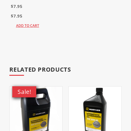
$7.95
$7.95
ADD TO CART
RELATED PRODUCTS
Sale!