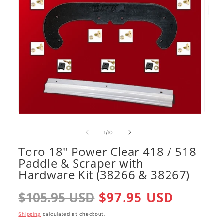
Open
Ope
media
med
1
2
of
1
/
10
in
in
modal
mod
Toro 18" Power Clear 418 / 518
Paddle & Scraper with
Hardware Kit (38266 & 38267)
Regular
$105.95 USD
Sale
$97.95 USD
price
price
Shipping
calculated at checkout.