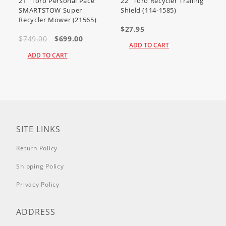
21" Toro Personal Pace
22" Toro Recycler Trailing
SMARTSTOW Super
Shield (114-1585)
Recycler Mower (21565)
$27.95
$749.00
$699.00
ADD TO CART
ADD TO CART
SITE LINKS
Return Policy
Shipping Policy
Privacy Policy
ADDRESS