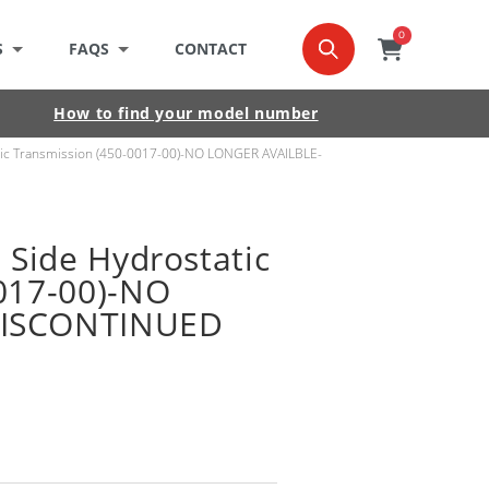
0
0
item
Cart
S
FAQS
CONTACT
How to find your model number
atic Transmission (450-0017-00)-NO LONGER AVAILBLE-
 Side Hydrostatic
017-00)-NO
DISCONTINUED