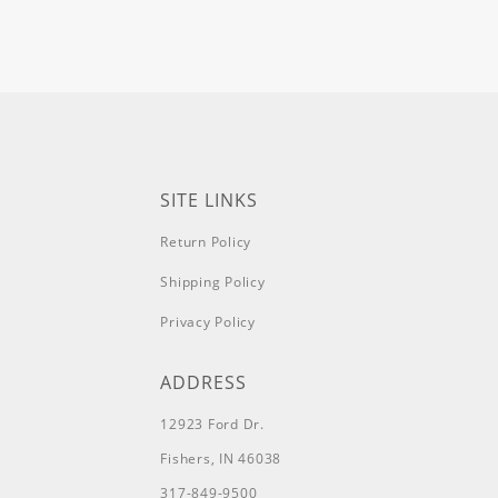
SITE LINKS
Return Policy
Shipping Policy
Privacy Policy
ADDRESS
12923 Ford Dr.
Fishers, IN 46038
317-849-9500