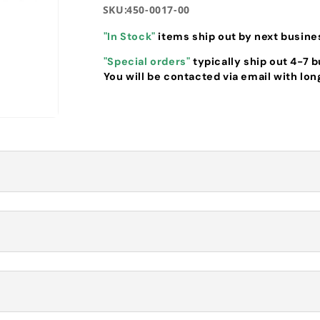
SKU:
450-0017-00
"In Stock"
items ship out by next busine
"Special orders"
typically ship out 4-7 
You will be contacted via email with lon
Transmission
ostatic Transmission (450-0017-00)
drostatic Transmission of specific RZ Pro models