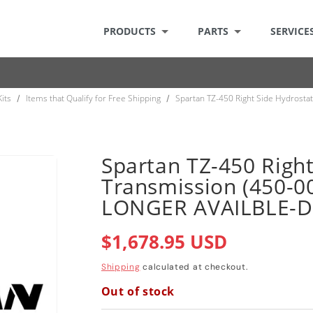
PRODUCTS
PARTS
SERVICE
Kits
Items that Qualify for Free Shipping
Spartan TZ-450 Right Side Hydrost
/
/
Spartan TZ-450 Right
Transmission (450-0
LONGER AVAILBLE-
Regular
$1,678.95 USD
price
Shipping
calculated at checkout.
Out of stock