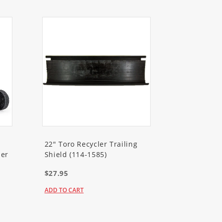
22" Toro Recycler Trailing
er
Shield (114-1585)
$27.95
ADD TO CART