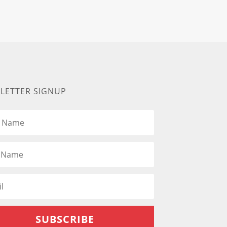
LETTER SIGNUP