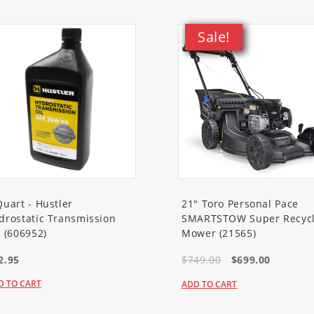
Sale!
Quart - Hustler
21" Toro Personal Pace
drostatic Transmission
SMARTSTOW Super Recycl
l (606952)
Mower (21565)
2.95
$749.00
$699.00
D TO CART
ADD TO CART