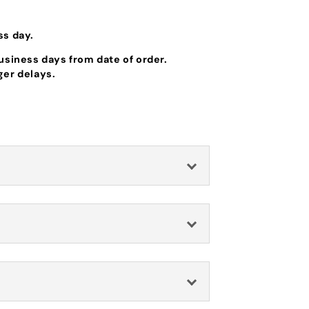
ss day.
business days from date of order.
ger delays.