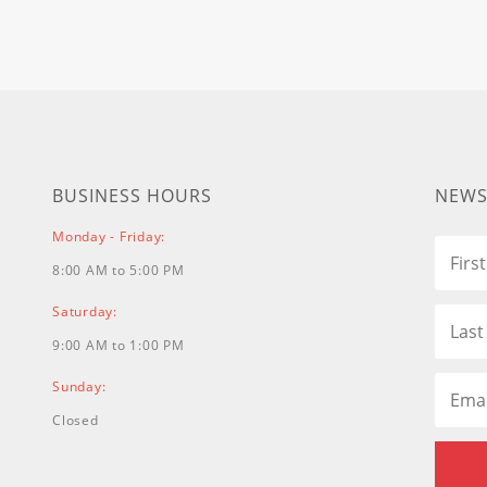
BUSINESS HOURS
NEWS
Monday - Friday:
8:00 AM to 5:00 PM
Saturday:
9:00 AM to 1:00 PM
Sunday:
Closed