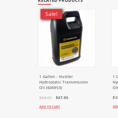
RELATED PRODUCTS
Sale!
1 Gallon - Hustler
1 
Hydrostatic Transmission
Hy
Oil (606953)
Oi
$54.23
$47.95
$1
AD
ADD TO CART