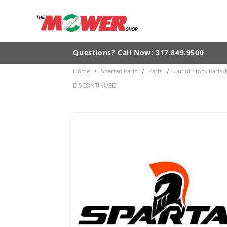
Skip to
content
Questions? Call Now:
317.849.9500
Home
Spartan Parts
Parts
Out of Stock Parts/
/
/
/
DISCONTINUED
Skip to
product
information