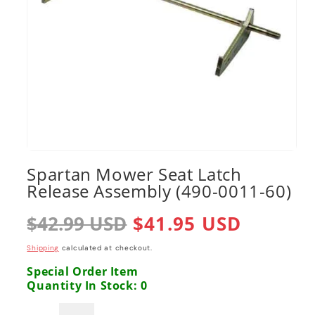
Open
media
Spartan Mower Seat Latch
1
Release Assembly (490-0011-60)
in
modal
Regular
$42.99 USD
Sale
$41.95 USD
price
price
Shipping
calculated at checkout.
Special Order Item
Quantity In Stock: 0