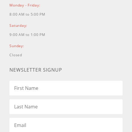
SSH54850KW
54" Kohler 33hp EFI
Monday - Friday:
Command Pro, HTJ 12cc,
0054SRTH33K9486
54" Kohler 33hp EFI
8:00 AM to 5:00 PM
Command Pro, HTJ 12cc,
SSH54824KC
54" Vanguard 26hp, HTJ
12cc, SSH54810VG
54" Vanguard Big
Saturday:
Block 32, HTJ 12cc,
0054SRTH32V9456
54" Vanguard Big
9:00 AM to 1:00 PM
Block 32, HTJ 12cc, SSH54896VG
61"
Caterpillar Diesel 1.1L, 3cyl., HTJ
Sunday:
12cc, 0061SRTHCD9999
61" Caterpillar
Diesel 1.1L, 3cyl., HTJ 12cc,
Closed
SSH61DSLCA
61" Kawasaki FX850
27hp, HTJ 12 cc, SSH61850KW
61"
Kohler 33hp EFI Command Pro, HTJ
NEWSLETTER SIGNUP
12cc, 0061SRTH33K9907
61" Kohler
33hp EFI Command Pro, HTJ 12cc,
SSH61824KC
61" Vanguard 26hp, HTJ
12cc, 0061SRTH26V9906
61" Vanguard
26hp, HTJ 12cc, SSH61810VG
61"
Vanguard Big Block 32, HTJ 12cc,
0061SRTH32V9966
61" Vanguard Big
Block 32, HTJ 12cc, SSH61896VG
72"
Kawasaki FX850 27hp, HTJ 12 cc,
SSH72850KW
72" Kohler 33hp EFI
Command Pro, HTJ 12cc,
0072SRTH33K9927
72" Kohler 33hp EFI
Command Pro, HTJ 12cc,