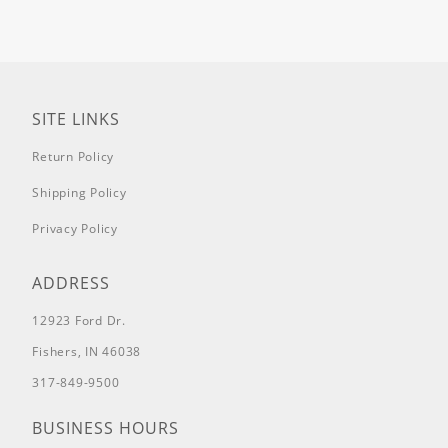
Kawasaki FX801 25.5hp, HTJ 12 cc,
SRHD154801KX
61" Kawasaki FX801
25.5hp, HTJ 12 cc, SRHD161801KX
72"
Kawasaki FX801 25.5hp, HTJ 12 cc,
SRHD172801KX
54" Big Block
Vanguard, 36hp, HTJ 12cc,
SRHD154993VG
61" Big Block
Vanguard, 36hp, HTJ 12cc,
SITE LINKS
SRHD161993VG
72" Big Block
Vanguard, 36hp, HTJ 12cc,
Return Policy
SRHD172993VG
SRT Pro Series
54"
Briggs 27hp Commercial, HTJ 10cc,
Shipping Policy
0054SRTPB9935
54" Briggs 27hp
Commercial, HTJ 10cc,
SSP54810BS
54" Kohler Confidant
Privacy Policy
25hp, HTJ 10cc, 0054SRTPK9465
54"
Kohler Confidant 25hp, HTJ 10cc,
SSP54747KC
61" Briggs 27hp
ADDRESS
Commercial, HTJ 10cc,
0061SRTPB9455
61" Briggs 27hp
12923 Ford Dr.
Commercial, HTJ 10cc,
SSP61810BS
61" Kohler Confidant
Fishers, IN 46038
25hp, HTJ 10cc, 0061SRTPK9975
61"
Kohler Confidant 25hp, HTJ 10cc,
317-849-9500
SSP61747KC
SRT HD Series
54"
Vanguard 26hp, HTJ 12cc,
0054SRTH26V9495
54" Kawasaki
BUSINESS HOURS
FX850 27hp, HTJ 12 cc,