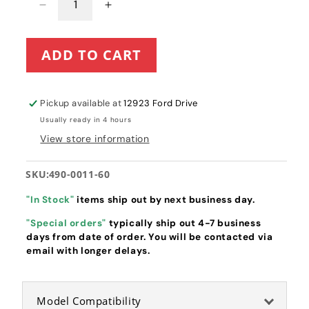
Decrease
Increase
quantity
quantity
for
for
ADD TO CART
Spartan
Spartan
Mower
Mower
Seat
Seat
Latch
Latch
Pickup available at
12923 Ford Drive
Release
Release
Usually ready in 4 hours
Assembly
Assembly
View store information
(490-
(490-
0011-
0011-
60)
60)
SKU:
490-0011-60
"In Stock"
items ship out by next business day.
"Special orders"
typically ship out 4-7 business
days from date of order. You will be contacted via
email with longer delays.
Model Compatibility