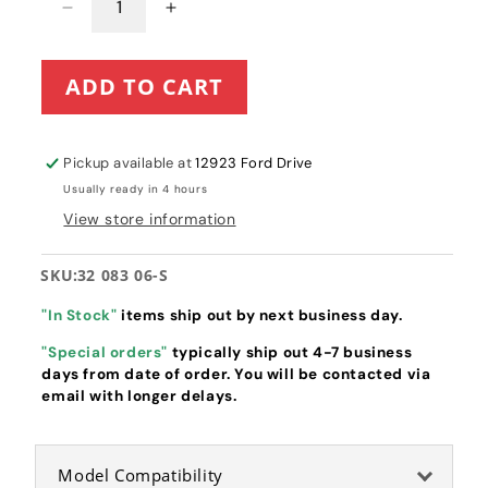
Decrease
Increase
quantity
quantity
for
for
ADD TO CART
Kohler
Kohler
Single
Single
Cylinder
Cylinder
Air
Air
Pickup available at
12923 Ford Drive
Filter
Filter
Usually ready in 4 hours
Element
Element
View store information
(32
(32
083
083
06-
06-
SKU:
32 083 06-S
S)
S)
"In Stock"
items ship out by next business day.
"Special orders"
typically ship out 4-7 business
days from date of order. You will be contacted via
email with longer delays.
Model Compatibility