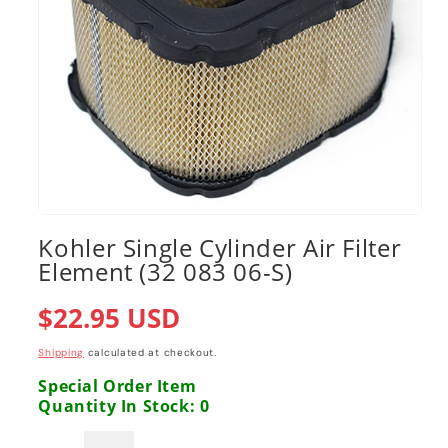
Open
media
Kohler Single Cylinder Air Filter
1
Element (32 083 06-S)
in
modal
Regular
$22.95 USD
price
Shipping
calculated at checkout.
Special Order Item
Quantity In Stock: 0