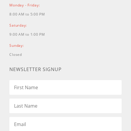
Monday - Friday:
8:00 AM to 5:00 PM
Saturday:
9:00 AM to 1:00 PM
Sunday:
Closed
NEWSLETTER SIGNUP