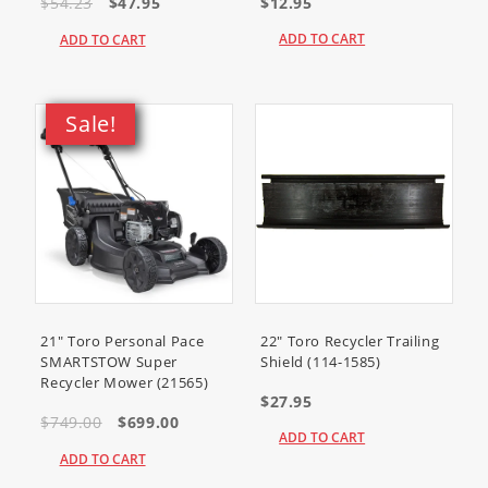
SV840-3001
$54.23
$47.95
$12.95
SV840-3002
SV840-3005
ADD TO CART
ADD TO CART
SV840-3006
SV840-3011
SV840-3012
SV840-3013
Sale!
SV840-3014
SV840-3015
SV840-3016
SV840-3017
SV840-3018
SV840-3019
SV840-3020
SV840-3021
SV840-3022
SV840-3023
SV840-3024
21" Toro Personal Pace
22" Toro Recycler Trailing
SMARTSTOW Super
Shield (114-1585)
Recycler Mower (21565)
$27.95
$749.00
$699.00
ADD TO CART
ADD TO CART