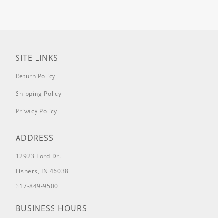
SITE LINKS
Return Policy
Shipping Policy
Privacy Policy
ADDRESS
12923 Ford Dr.
Fishers, IN 46038
317-849-9500
BUSINESS HOURS