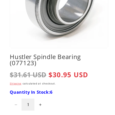
Open
media
Hustler Spindle Bearing
1
(077123)
in
modal
Regular
$31.61 USD
Sale
$30.95 USD
price
price
Shipping
calculated at checkout.
Quantity In Stock:6
Decrease
Increase
quantity
quantity