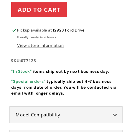
for
for
ADD TO CART
Hustler
Hustler
Spindle
Spindle
Bearing
Bearing
(077123)
(077123)
Pickup available at
12923 Ford Drive
Usually ready in 4 hours
View store information
SKU:
077123
"In Stock"
items ship out by next business day.
"Special orders"
typically ship out 4-7 business
days from date of order. You will be contacted via
email with longer delays.
Model Compatibility
Hustler Bearing W/O