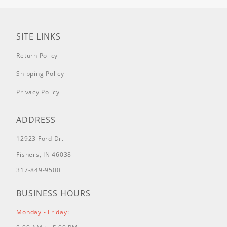
SITE LINKS
Return Policy
Shipping Policy
Privacy Policy
ADDRESS
12923 Ford Dr.
Fishers, IN 46038
317-849-9500
BUSINESS HOURS
Monday - Friday: