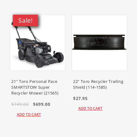
Sale!
21" Toro Personal Pace
22" Toro Recycler Trailing
SMARTSTOW Super
Shield (114-1585)
Recycler Mower (21565)
$27.95
$749.00
$699.00
ADD TO CART
ADD TO CART