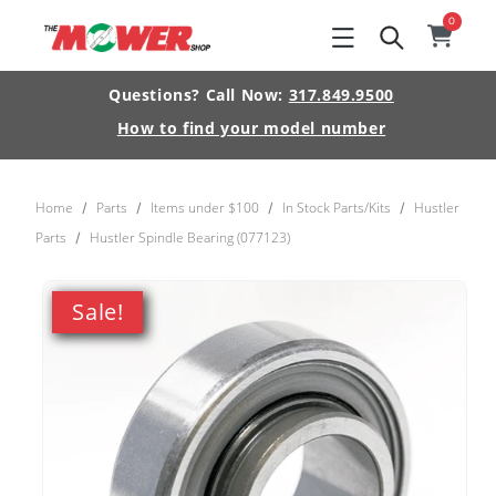
Skip to
0
0
item
Cart
content
Questions? Call Now:
317.849.9500
How to find your model number
Home
Parts
Items under $100
In Stock Parts/Kits
Hustler
/
/
/
/
Parts
Hustler Spindle Bearing (077123)
/
Skip to
product
Sale!
information