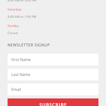
8:00 AM to 5:00 PM
Saturday:
9:00 AM to 1:00 PM
Sunday:
Closed
NEWSLETTER SIGNUP