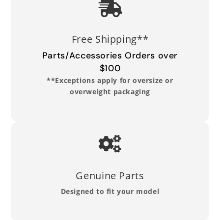
Read Full Return Policy
Free Shipping**
Parts/Accessories Orders over
$100
**Exceptions apply for oversize or
overweight packaging
Genuine Parts
Designed to fit your model