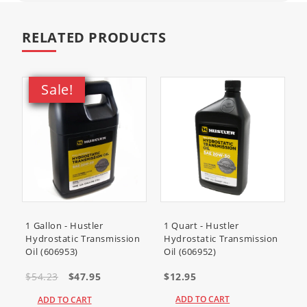
RELATED PRODUCTS
Sale!
1 Gallon - Hustler
1 Quart - Hustler
Hydrostatic Transmission
Hydrostatic Transmission
Oil (606953)
Oil (606952)
$54.23
$47.95
$12.95
ADD TO CART
ADD TO CART