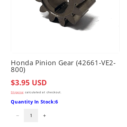
Open
media
Honda Pinion Gear (42661-VE2-
1
800)
in
modal
Regular
$3.95 USD
price
Shipping
calculated at checkout.
Quantity In Stock:6
Decrease
Increase
quantity
quantity