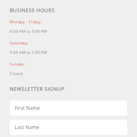
HRR216K3 TDA LAWN MOWER, USA, VIN#
BUSINESS HOURS
MZCG-7200001 TO MZCG-7699999
HRR216K4 TDA LAWN MOWER, USA, VIN#
Monday - Friday:
MZCG-7700001 TO MZCG-7799999
8:00 AM to 5:00 PM
HRR216K5 VKAA LAWN MOWER, USA, VIN#
MZCG-7800001 TO MZCG-7999999
Saturday:
HRR216K6 VKAA LAWN MOWER, USA, VIN#
9:00 AM to 1:00 PM
MZCG-8000001 TO MZCG-8199999
HRR216K7 VKAA LAWN MOWER, USA, VIN#
Sunday:
MZCG-8200001 TO MZCG-8399999
Closed
HRR216K8 VKAA LAWN MOWER, USA, VIN#
MZCG-8400001 TO MZCG-8669999
NEWSLETTER SIGNUP
HRR216K8 VYAA LAWN MOWER, USA, VIN#
MZCG-8400001 TO MZCG-8669999
HRR216K9 VKAA LAWN MOWER, USA, VIN#
MZCG-8670001 TO MZCG-9999999
HRR216K9 VKAA/A LAWN MOWER, USA,
VIN# MZCG-1000001 TO MZCG-1140000
HRR216K9 VLAA LAWN MOWER, USA, VIN#