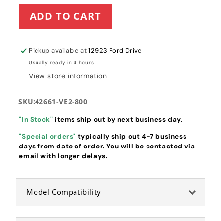
for
for
ADD TO CART
Honda
Honda
Pinion
Pinion
Gear
Gear
(42661-
(42661-
Pickup available at
12923 Ford Drive
VE2-
VE2-
Usually ready in 4 hours
800)
800)
View store information
SKU:
42661-VE2-800
"In Stock"
items ship out by next business day.
"Special orders"
typically ship out 4-7 business
days from date of order. You will be contacted via
email with longer delays.
Model Compatibility
Honda Pinion Gear