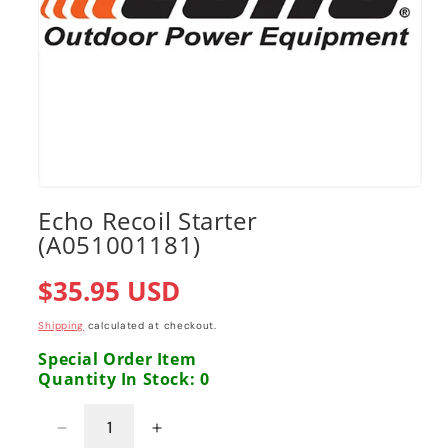
Open
media
Echo Recoil Starter
1
(A051001181)
in
modal
Regular
$35.95 USD
price
Shipping
calculated at checkout.
Special Order Item
Quantity In Stock: 0
Decrease
Increase