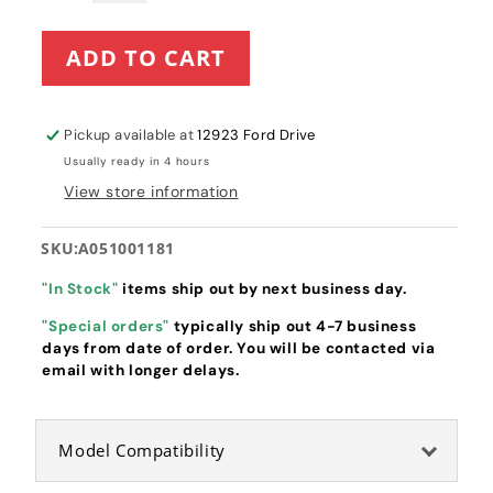
quantity
quantity
for
for
ADD TO CART
Echo
Echo
Recoil
Recoil
Starter
Starter
(A051001181)
(A051001181)
Pickup available at
12923 Ford Drive
Usually ready in 4 hours
View store information
SKU:
A051001181
"In Stock"
items ship out by next business day.
"Special orders"
typically ship out 4-7 business
days from date of order. You will be contacted via
email with longer delays.
Model Compatibility