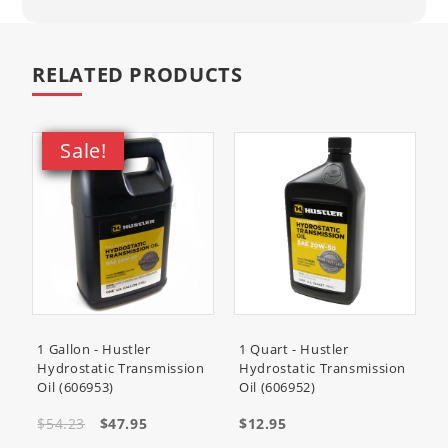
RELATED PRODUCTS
Sale!
1 Gallon - Hustler
1 Quart - Hustler
Hydrostatic Transmission
Hydrostatic Transmission
Oil (606953)
Oil (606952)
$54.23
$47.95
$12.95