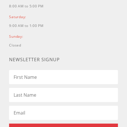
8:00 AM to 5:00 PM
Saturday:
9:00 AM to 1:00 PM
Sunday:
Closed
NEWSLETTER SIGNUP