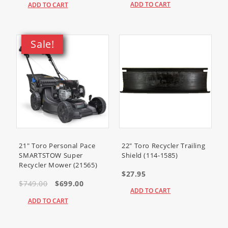
ADD TO CART
ADD TO CART
Sale!
21" Toro Personal Pace
22" Toro Recycler Trailing
SMARTSTOW Super
Shield (114-1585)
Recycler Mower (21565)
$27.95
$749.00
$699.00
ADD TO CART
ADD TO CART