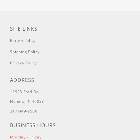
SITE LINKS
Return Policy
Shipping Policy
Privacy Policy
ADDRESS
12923 Ford Dr.
Fishers, IN 46038
317-849-9500
BUSINESS HOURS
Monday - Friday: