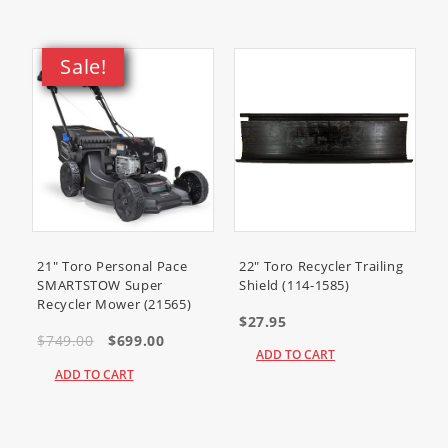
405577-0688-B1
405577-0721-E1
405577-0803-B1
Sale!
405577-0816-B1
405577-0816-E1
405577-5122-B1
405577-5130-B1
405777-0112-E1
405777-0113-E1
405777-0114-E1
405777-0116-E1
21" Toro Personal Pace
22" Toro Recycler Trailing
405777-0117-E1
SMARTSTOW Super
Shield (114-1585)
405777-0118-E1
Recycler Mower (21565)
$27.95
405777-0119-E1
$749.00
$699.00
405777-0123-E1
ADD TO CART
405777-0124-E1
ADD TO CART
405777-0125-E1
405777-0126-E1
405777-0129-E1