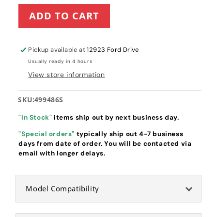
for
for
ADD TO CART
Briggs
Briggs
&amp;
&amp;
Stratton
Stratton
Air
Air
Pickup available at
12923 Ford Drive
Filter
Filter
Usually ready in 4 hours
(499486S)
(499486S)
View store information
SKU:
499486S
"In Stock"
items ship out by next business day.
"Special orders"
typically ship out 4-7 business
days from date of order. You will be contacted via
email with longer delays.
Model Compatibility
Briggs & Stratton Filter-