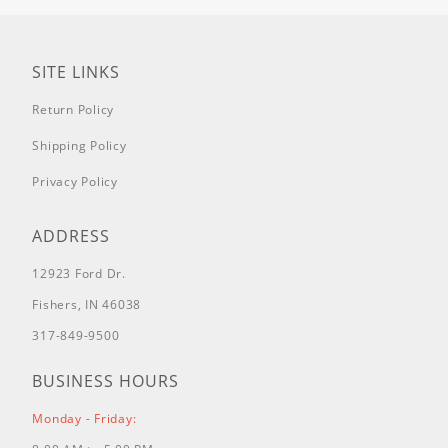
405777-0131-E1
405777-0132-E1
405777-0134-E1
SITE LINKS
405777-0135-E1
Return Policy
405777-0136-E1
405777-0137-E1
Shipping Policy
405777-0139-E1
Privacy Policy
405777-0140-E1
405777-0141-E1
ADDRESS
406577-0100-E1
406577-0105-E1
12923 Ford Dr.
406577-0106-E1
Fishers, IN 46038
406577-0119-E1
406577-0122-E1
317-849-9500
406577-0124-E1
BUSINESS HOURS
406577-0125-E1
406577-0139-E1
Monday - Friday:
406577-0139-E2