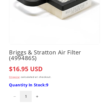
Open
media
Briggs & Stratton Air Filter
1
(499486S)
in
modal
Regular
$16.95 USD
price
Shipping
calculated at checkout.
Quantity In Stock:9
Decrease
Increase
quantity
quantity