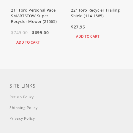
21" Toro Personal Pace
22" Toro Recycler Trailing
SMARTSTOW Super
Shield (114-1585)
Recycler Mower (21565)
$27.95
$749.00
$699.00
ADD TO CART
ADD TO CART
SITE LINKS
Return Policy
Shipping Policy
Privacy Policy