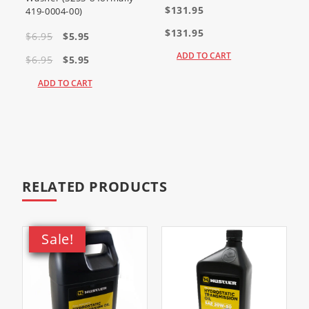
$131.95
419-0004-00)
Fuel Filter Distinction
$131.95
$6.95
$5.95
ADD TO CART
$6.95
$5.95
Kawasaki
ADD TO CART
has
updated
the
standard
fuel filter
to the
more
efficient
49019-
0031
. This
RELATED PRODUCTS
filter is
fully
interchangeable with all carbureted
and EFI engines previously using the
49019-0027 filter.
Sale!