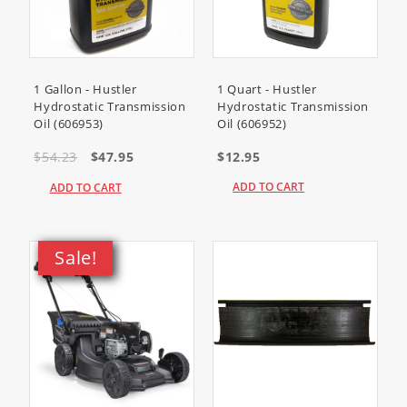
1 Gallon - Hustler
1 Quart - Hustler
Hydrostatic Transmission
Hydrostatic Transmission
Oil (606953)
Oil (606952)
$54.23
$47.95
$12.95
ADD TO CART
ADD TO CART
Sale!