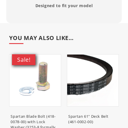
99969-6296
- Set of 2 Quarts,
Designed to fit your model
Kawasaki KTech 10W40 Oil
Compatibility List
YOU MAY ALSO LIKE…
RZ Tuff Torq 400:
Pro Tuff Torq 450:
SZRZ161730KR
SZHD161730KW
Sale!
Pro Tuff Torq 450:
RZ HD:
SZPR261730KR
SZHD148691KR (54")
RZ HD:
RZ HD:
SZHD154691KR (54")
SZHD161730KW
RZ HD:
RZ HD Blackout:
SZHD161730KR
SZHDB61730KR
RT Pro:
SRPR161730KS
Spartan Blade Bolt (418-
Spartan 61" Deck Belt
0078-00) with Lock
(461-0002-00)
Washer (3253-8 formally