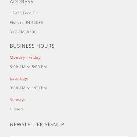
ADDRESS
12923 Ford Dr.
Fishers, IN 46038
317-849-9500
BUSINESS HOURS
Monday - Friday:
8:00 AM to 5:00 PM
Saturday:
9:00 AM to 1:00 PM
Sunday:
Closed
NEWSLETTER SIGNUP