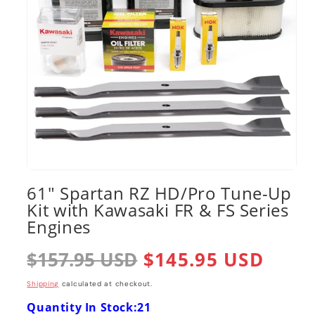
Open
media
61" Spartan RZ HD/Pro Tune-Up
1
Kit with Kawasaki FR & FS Series
in
modal
Engines
Regular
$157.95 USD
Sale
$145.95 USD
price
price
Shipping
calculated at checkout.
Quantity In Stock:21