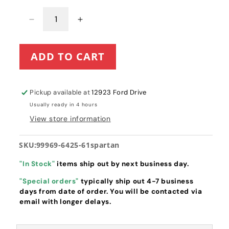
Decrease
Increase
quantity
quantity
for
for
ADD TO CART
61&quot;
61&quot;
Spartan
Spartan
RZ
RZ
HD/Pro
HD/Pro
Pickup available at
12923 Ford Drive
Tune-
Tune-
Usually ready in 4 hours
Up
Up
View store information
Kit
Kit
with
with
Kawasaki
Kawasaki
SKU:
99969-6425-61spartan
FR
FR
&amp;
&amp;
"In Stock"
items ship out by next business day.
FS
FS
"Special orders"
typically ship out 4-7 business
Series
Series
days from date of order. You will be contacted via
Engines
Engines
email with longer delays.